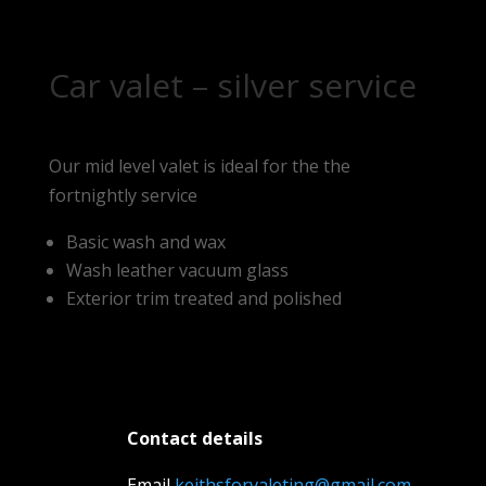
Car valet – silver service
Our mid level valet is ideal for the the
fortnightly service
Basic wash and wax
Wash leather vacuum glass
Exterior trim treated and polished
Contact details
Email
keithsforvaleting@gmail.com