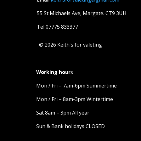
55 St Michaels Ave, Margate. CT9 3UH
Tel 07775 833377
© 2026 Keith's for valeting
Working hour
s
Mon / Fri – 7am-6pm Summertime
Mon / Fri – 8am-3pm Wintertime
Sat 8am – 3pm All year
Sun & Bank holidays CLOSED